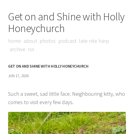
Get on and Shine with Holly
Honeychurch
home
about
photos
podcast
late nite harp
archive
rss
GET ON AND SHINE WITH HOLLY HONEYCHURCH
JUN 17, 2026
Such a sweet, sad little face. Neighbouring kitty, who
comes to visit every few days.