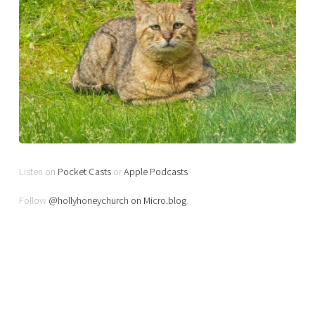
Listen on
Pocket Casts
or
Apple Podcasts
Follow
@hollyhoneychurch on Micro.blog
.