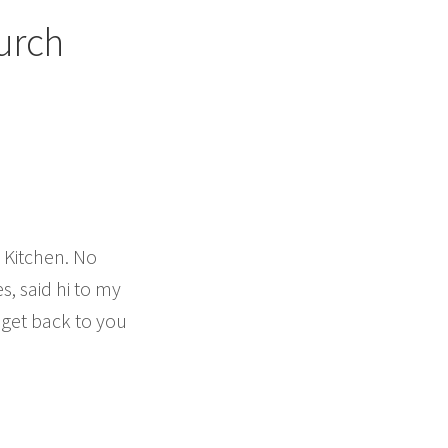
urch
 Kitchen. No
s, said hi to my
 get back to you