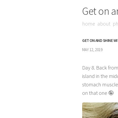
Get on a
home
about
ph
GET ON AND SHINE W
MAY 12, 2019
Day 8. Back from
island in the mid
stomach muscles 
on that one 🤪