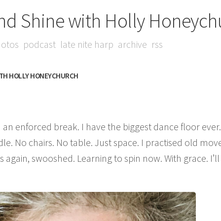
nd Shine with Holly Honeych
otos
podcast
late nite harp
archive
rss
ITH HOLLY HONEYCHURCH
 an enforced break. I have the biggest dance floor ever.
dle. No chairs. No table. Just space. I practised old move
again, swooshed. Learning to spin now. With grace. I’ll