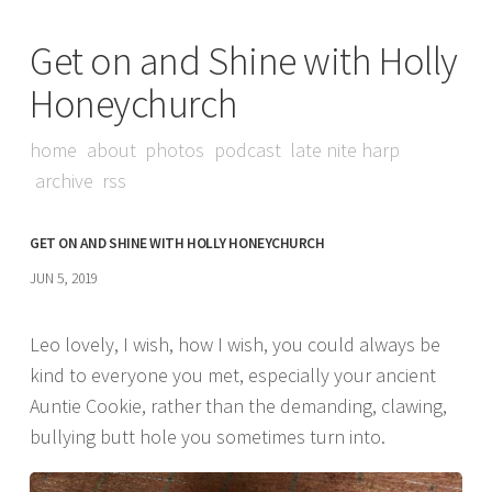
Get on and Shine with Holly
Honeychurch
home
about
photos
podcast
late nite harp
archive
rss
GET ON AND SHINE WITH HOLLY HONEYCHURCH
JUN 5, 2019
Leo lovely, I wish, how I wish, you could always be
kind to everyone you met, especially your ancient
Auntie Cookie, rather than the demanding, clawing,
bullying butt hole you sometimes turn into.