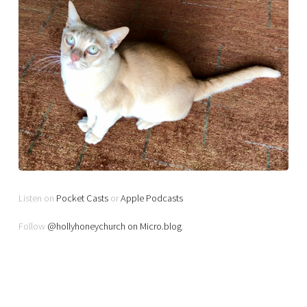
Listen on
Pocket Casts
or
Apple Podcasts
Follow
@hollyhoneychurch on Micro.blog
.