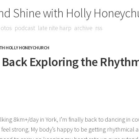
nd Shine with Holly Honeych
otos
podcast
late nite harp
archive
rss
ITH HOLLY HONEYCHURCH
- Back Exploring the Rhyth
lking 8km+/day in York, I’m finally back to dancing in c
 feel strong. My body’s happy to be getting rhythmical aga