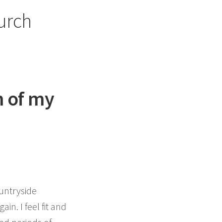
urch
m of my
ountryside
in. I feel fit and