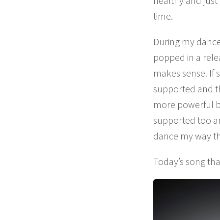
healthy and just
time.
During my dance 
popped in a rele
makes sense. If 
supported and the
more powerful bu
supported too and
dance my way thro
Today’s song tha