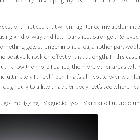
 need to carry on keeping my heart rate up over extend
session, I noticed that when I tightened my abdominal
asing kind of way and felt nourished. Stronger. Reliev
something gets stronger in one area, another part woul
 positive knock on effect of that strength. In this case
t I know the more I dance, the more other areas will 
 ultimately I’ll feel freer. That’s all I could ever wish f
ugh July to a fitter, happier body. Let’s see where I can 
t got me jigging - Magnetic Eyes - Marix and Futureboun