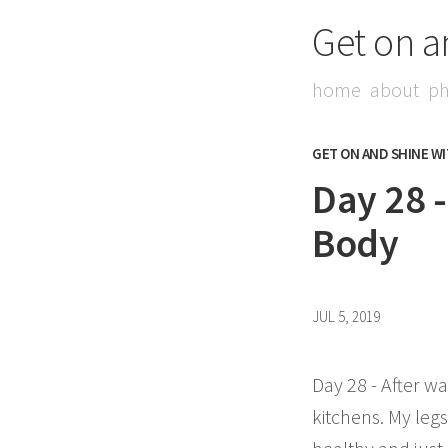
Get on a
home
about
ph
GET ON AND SHINE W
Day 28 
Body
JUL 5, 2019
Day 28 - After wa
kitchens. My legs