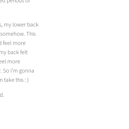
ed periods of
s, my lower back
ed somehow. This
d feel more
 my back felt
feel more
or. So I’m gonna
take this : )
d.