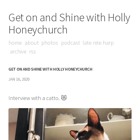
Get on and Shine with Holly
Honeychurch
home
about
photos
podcast
late nite harp
archive
rss
GET ON AND SHINE WITH HOLLY HONEYCHURCH
JAN 16, 2020
Interview with a catto. 😻