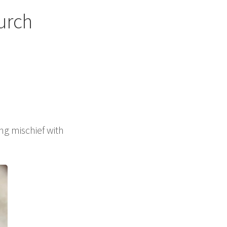
urch
g mischief with