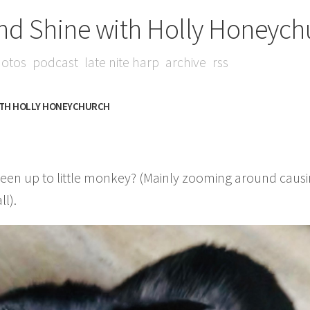
nd Shine with Holly Honeych
otos
podcast
late nite harp
archive
rss
ITH HOLLY HONEYCHURCH
en up to little monkey? (Mainly zooming around causin
ll).