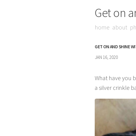
Get on a
home
about
ph
GET ON AND SHINE W
JAN 16, 2020
What have you be
a silver crinkle ba