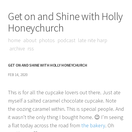
Get on and Shine with Holly
Honeychurch
home
about
photos
podcast
late nite harp
archive
rss
GET ON AND SHINE WITH HOLLY HONEYCHURCH
FEB 14, 2020
This is for all the cupcake lovers out there. Just ate
myself a salted caramel chocolate cupcake. Note
the oozing caramel within. This is special people. And
it wasn’t the only thing I bought home. 😉 I’m seeing
a flat today across the road from
the bakery
. Oh