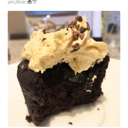
yes/dear.🧁🎊