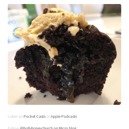
Listen on
Pocket Casts
or
Apple Podcasts
Follow
@hollyhoneychurch on Micro.blog
.