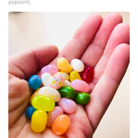
popcorn).