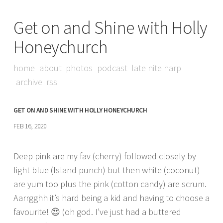
Get on and Shine with Holly
Honeychurch
home
about
photos
podcast
late nite harp
archive
rss
GET ON AND SHINE WITH HOLLY HONEYCHURCH
FEB 16, 2020
Deep pink are my fav (cherry) followed closely by
light blue (Island punch) but then white (coconut)
are yum too plus the pink (cotton candy) are scrum.
Aarrgghh it’s hard being a kid and having to choose a
favourite! 😍 (oh god. I’ve just had a buttered