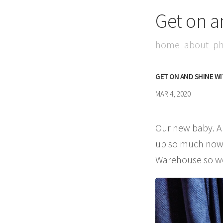
Get on a
home
about
ph
GET ON AND SHINE W
MAR 4, 2020
Our new baby. Au
up so much now w
Warehouse so were