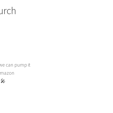
urch
 we can pump it
m Amazon
‍🎤