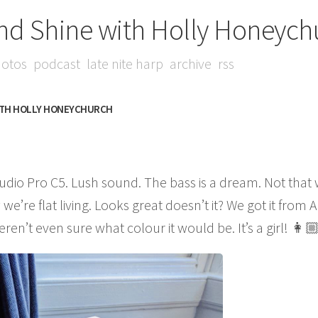
nd Shine with Holly Honeych
otos
podcast
late nite harp
archive
rss
ITH HOLLY HONEYCHURCH
dio Pro C5. Lush sound. The bass is a dream. Not that
e’re flat living. Looks great doesn’t it? We got it fro
n’t even sure what colour it would be. It’s a girl! 👩🏼