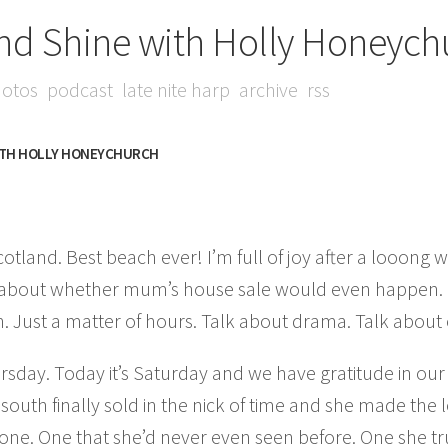
nd Shine with Holly Honeych
otos
podcast
late nite harp
archive
rss
ITH HOLLY HONEYCHURCH
tland. Best beach ever! I’m full of joy after a looong w
 about whether mum’s house sale would even happen. I
gh. Just a matter of hours. Talk about drama. Talk about
sday. Today it’s Saturday and we have gratitude in our
outh finally sold in the nick of time and she made the 
one. One that she’d never even seen before. One she tr