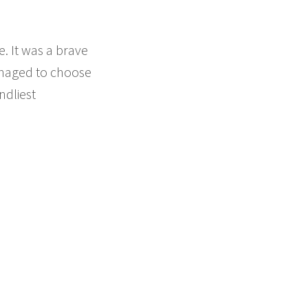
e. It was a brave
anaged to choose
ndliest