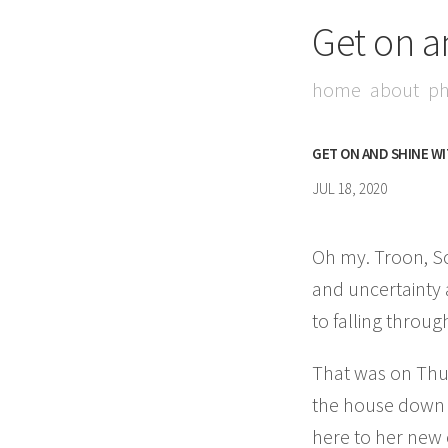
Get on a
home
about
ph
GET ON AND SHINE W
JUL 18, 2020
Oh my. Troon, Sco
and uncertainty
to falling throu
That was on Thur
the house down s
here to her new 