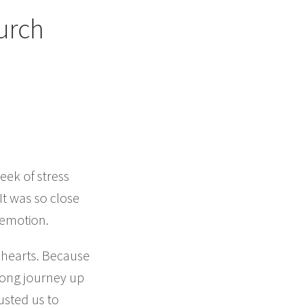
urch
eek of stress
t was so close
 emotion.
 hearts. Because
long journey up
usted us to