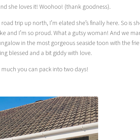
And she loves it! Woohoo! (thank goodness).
road trip up north, I’m elated she’s finally here. So is sh
 take and I’m so proud. What a gutsy woman! And we m
ungalow in the most gorgeous seaside toon with the frie
ng blessed and a bit giddy with love.
w much you can pack into two days!