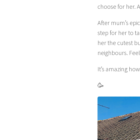
choose for her. 
After mum’s epic 
step for her to
her the cutest b
neighbours. Feeli
It’s amazing ho
🥳