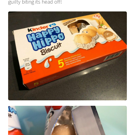
guilty biting its head off!