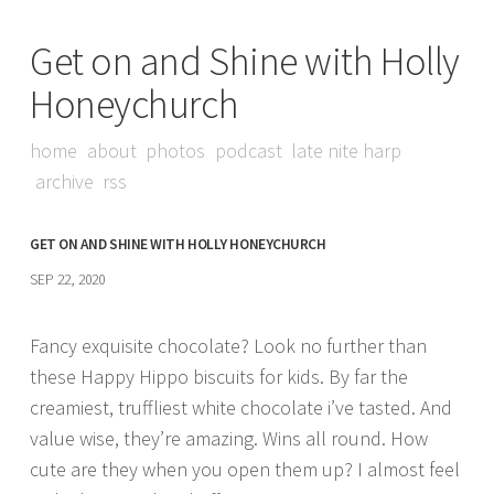
Get on and Shine with Holly
Honeychurch
home
about
photos
podcast
late nite harp
archive
rss
GET ON AND SHINE WITH HOLLY HONEYCHURCH
SEP 22, 2020
Fancy exquisite chocolate? Look no further than
these Happy Hippo biscuits for kids. By far the
creamiest, truffliest white chocolate i’ve tasted. And
value wise, they’re amazing. Wins all round. How
cute are they when you open them up? I almost feel