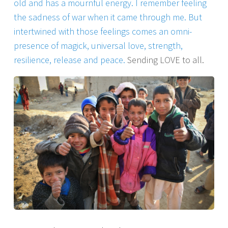
old and has a mournful energy. I remember feeling
the sadness of war when it came through me. But
intertwined with those feelings comes an omni-
presence of magick, universal love, strength,
resilience, release and peace.
Sending LOVE to all.