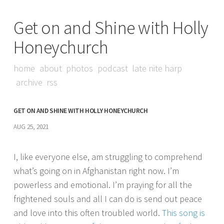
Get on and Shine with Holly
Honeychurch
home
about
photos
podcast
late nite harp
archive
rss
GET ON AND SHINE WITH HOLLY HONEYCHURCH
AUG 25, 2021
I, like everyone else, am struggling to comprehend
what’s going on in Afghanistan right now. I’m
powerless and emotional. I’m praying for all the
frightened souls and all I can do is send out peace
and love into this often troubled world.
This song is