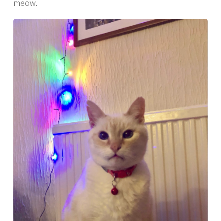
meow.