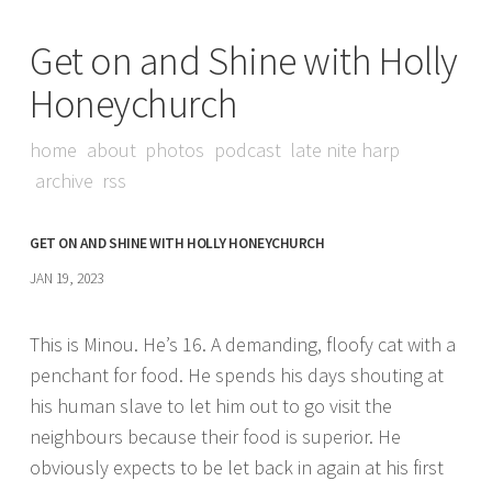
Get on and Shine with Holly
Honeychurch
home
about
photos
podcast
late nite harp
archive
rss
GET ON AND SHINE WITH HOLLY HONEYCHURCH
JAN 19, 2023
This is Minou. He’s 16. A demanding, floofy cat with a
penchant for food. He spends his days shouting at
his human slave to let him out to go visit the
neighbours because their food is superior. He
obviously expects to be let back in again at his first