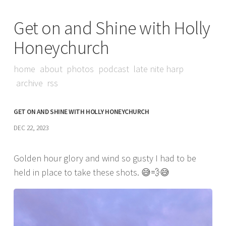
Get on and Shine with Holly
Honeychurch
home
about
photos
podcast
late nite harp
archive
rss
GET ON AND SHINE WITH HOLLY HONEYCHURCH
DEC 22, 2023
Golden hour glory and wind so gusty I had to be
held in place to take these shots. 😅💨😅