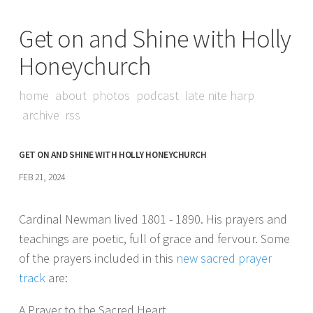
Get on and Shine with Holly
Honeychurch
home
about
photos
podcast
late nite harp
archive
rss
GET ON AND SHINE WITH HOLLY HONEYCHURCH
FEB 21, 2024
Cardinal Newman lived 1801 - 1890. His prayers and
teachings are poetic, full of grace and fervour. Some
of the prayers included in this
new sacred prayer
track
are:
A Prayer to the Sacred Heart