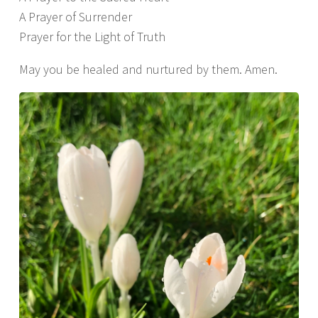
A Prayer of Surrender
Prayer for the Light of Truth
May you be healed and nurtured by them. Amen.