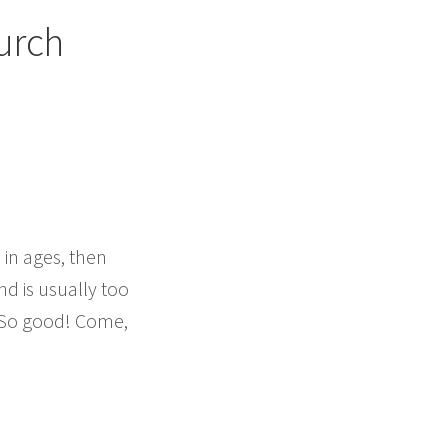
urch
 in ages, then
and is usually too
. So good! Come,