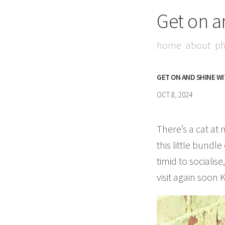
Get on a
home
about
ph
GET ON AND SHINE W
OCT 8, 2024
There’s a cat at 
this little bundl
timid to sociali
visit again soon 