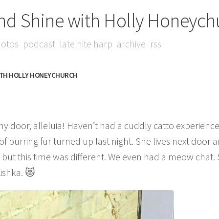
nd Shine with Holly Honeych
otos
podcast
late nite harp
archive
rss
ITH HOLLY HONEYCHURCH
my door, alleluia! Haven’t had a cuddly catto experience
e of purring fur turned up last night. She lives next door 
se, but this time was different. We even had a meow chat
Kishka. 😻